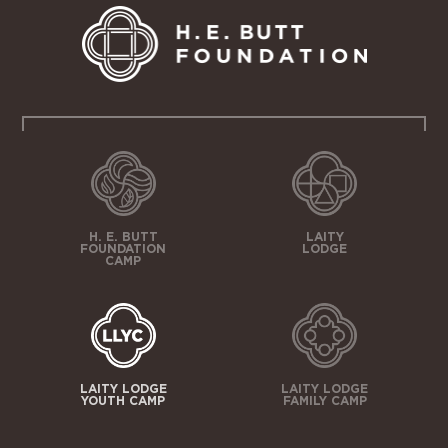
H. E. BUTT
LAITY
FOUNDATION
LODGE
CAMP
LAITY LODGE
LAITY LODGE
YOUTH CAMP
FAMILY CAMP