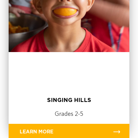
SINGING HILLS
Grades 2-5
LEARN MORE