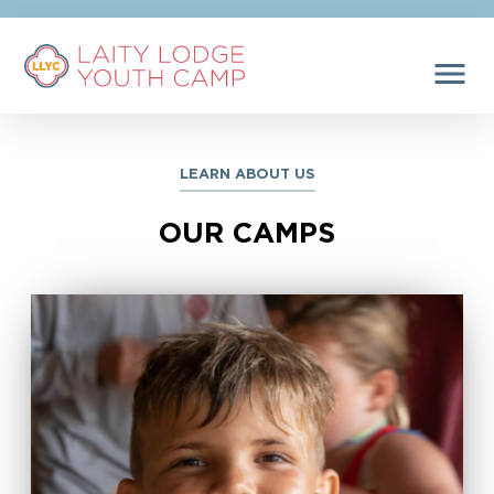
menu
LEARN ABOUT US
OUR CAMPS