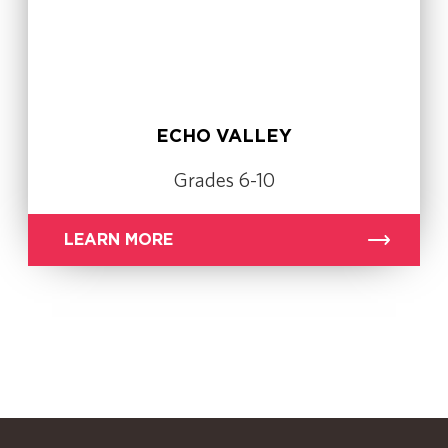
ECHO VALLEY
Grades 6-10
LEARN MORE