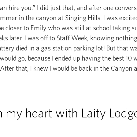
can hire you.” I did just that, and after one convers
ummer in the canyon at Singing Hills. I was excited
be closer to Emily who was still at school taking
ks later, I was off to Staff Week, knowing nothin
ttery died in a gas station parking lot! But that 
uld go, because I ended up having the best 10 we
 After that, I knew I would be back in the Canyon a
in my heart with Laity Lodge