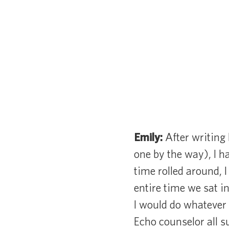
Emily:
After writing 
one by the way), I h
time rolled around, 
entire time we sat i
I would do whatever 
Echo counselor all 