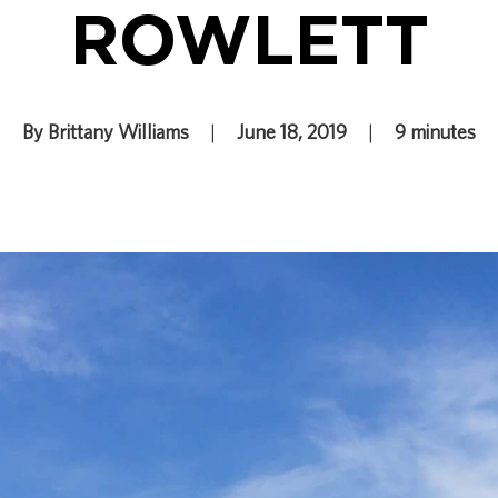
ROWLETT
By Brittany Williams
|
June 18, 2019
|
9 minutes