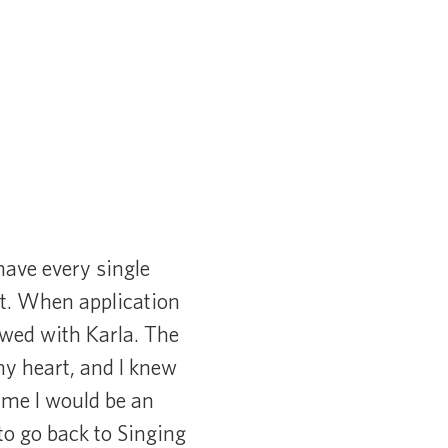
have every single
it. When application
iewed with Karla. The
my heart, and I knew
d me I would be an
o go back to Singing