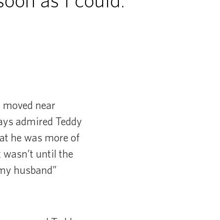
oon as I could.”
y moved near
ways admired Teddy
that he was more of
t wasn’t until the
t my husband”