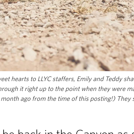
et hearts to LLYC staffers, Emily and Teddy shar
through it right up to the point when they were m
 month ago from the time of this posting!) They s