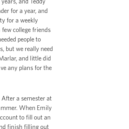
f years, and Teddy
der for a year, and
ty for a weekly
few college friends
needed people to
s, but we really need
rlar, and little did
ve any plans for the
 After a semester at
 summer. When Emily
count to fill out an
d finish filling out