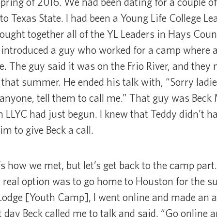
Spring of 2016. We had been dating for a couple o
to Texas State. I had been a Young Life College Lea
ought together all of the YL Leaders in Hays Coun
introduced a guy who worked for a camp where a 
e. The guy said it was on the Frio River, and they 
hat summer. He ended his talk with, “Sorry ladie
anyone, tell them to call me.” That guy was Beck Ma
h LLYC had just begun. I knew that Teddy didn’t ha
m to give Beck a call.
s how we met, but let’s get back to the camp part.
y real option was to go home to Houston for the
Lodge [Youth Camp], I went online and made an ac
 day Beck called me to talk and said, “Go online an