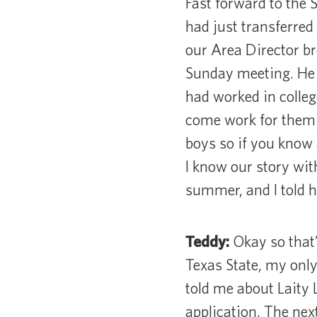
Fast forward to the 
had just transferred 
our Area Director br
Sunday meeting. He 
had worked in colleg
come work for them t
boys so if you know 
I know our story wit
summer, and I told hi
Teddy:
Okay so that’
Texas State, my onl
told me about Laity 
application. The next