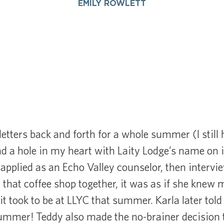
EMILY ROWLETT
letters back and forth for a whole summer (I still 
ad a hole in my heart with Laity Lodge’s name on 
I applied as an Echo Valley counselor, then interv
n that coffee shop together, it was as if she knew 
it took to be at LLYC that summer. Karla later tol
summer! Teddy also made the no-brainer decision t