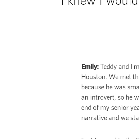
“I knew I would
Emily:
Teddy and I m
Houston. We met thr
because he was smart
an introvert, so he w
end of my senior yea
narrative and we sta