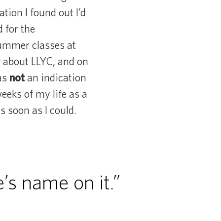
ation I found out I’d
 for the
 summer classes at
g about LLYC, and on
was
not
an indication
eks of my life as a
s soon as I could.
’s name on it.”