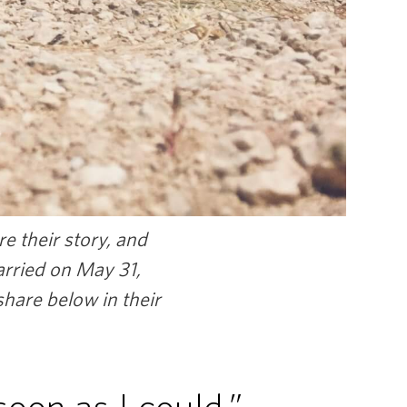
e their story, and
arried on May 31,
hare below in their