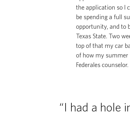
the application so I 
be spending a full s
opportunity, and to 
Texas State. Two wee
top of that my car ba
of how my summer wo
Federales counselor.
“I had a hole 