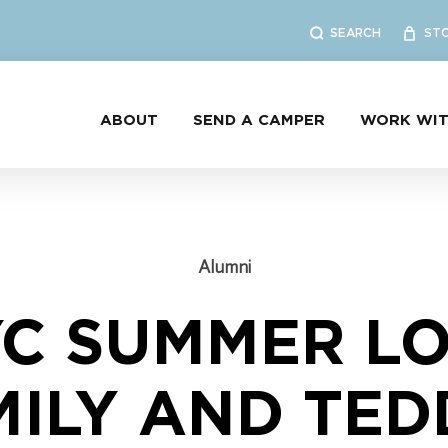
SEARCH
ST
ABOUT
SEND A CAMPER
WORK WIT
Alumni
YC SUMMER LO
MILY AND TED