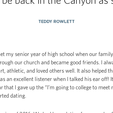
 be back in the Canyon as s
TEDDY ROWLETT
et my senior year of high school when our famil
ough our church and became good friends. I al
, athletic, and loved others well. It also helped 
as an excellent listener when I talked his ear off! I
r that I gave up the “I’m going to college to mee
rted dating.