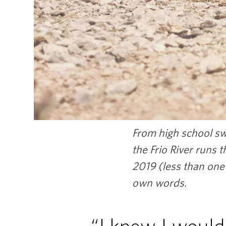
From high school swe
the Frio River runs 
2019 (less than one
own words.