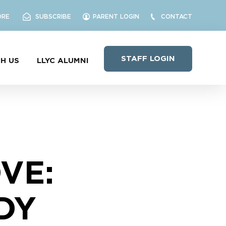
ORE
SUBSCRIBE
PARENT LOGIN
CONTACT
STAFF LOGIN
H US
LLYC ALUMNI
VE:
DY