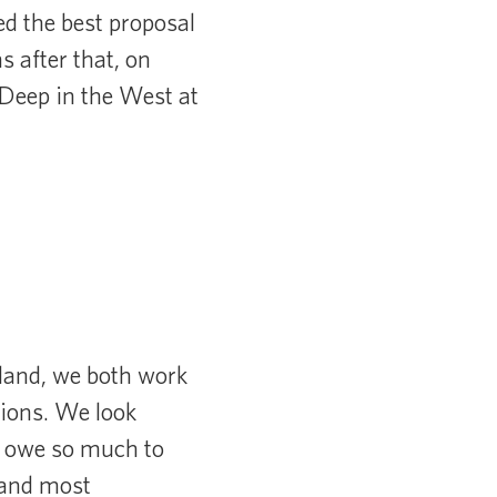
ed the best proposal
s after that, on
 Deep in the West at
dland, we both work
ions. We look
e owe so much to
 and most