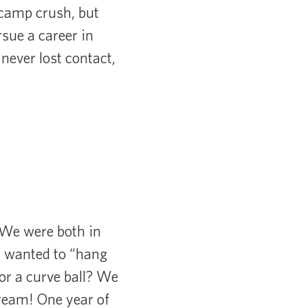
t camp crush, but
sue a career in
never lost contact,
 We were both in
I wanted to “hang
or a curve ball? We
 dream! One year of