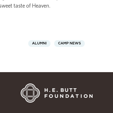
sweet taste of Heaven.
ALUMNI
CAMP NEWS