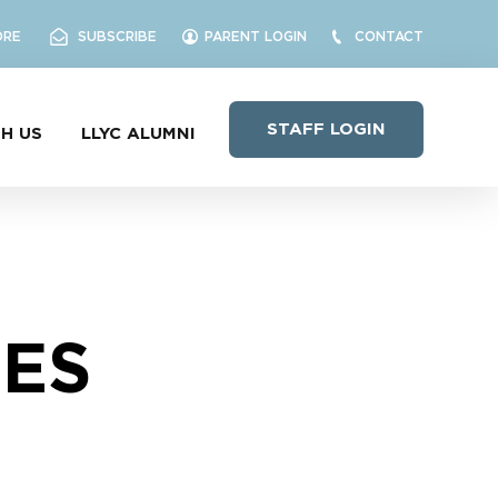
ORE
SUBSCRIBE
PARENT LOGIN
CONTACT
STAFF LOGIN
H US
LLYC ALUMNI
NES