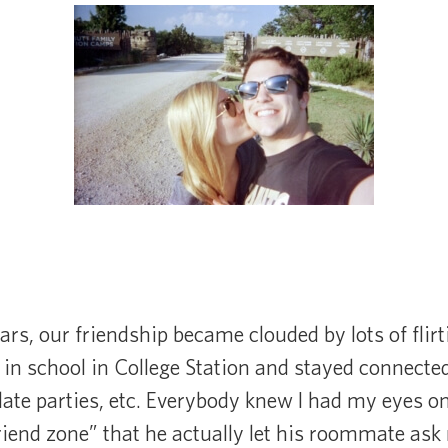
ars, our friendship became clouded by lots of flirt
in school in College Station and stayed connecte
date parties, etc. Everybody knew I had my eyes o
riend zone” that he actually let his roommate as