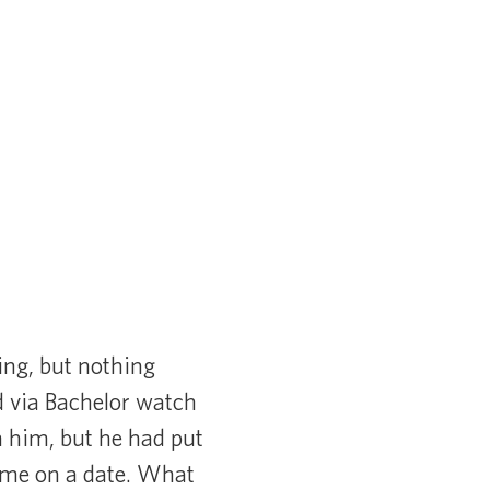
ing, but nothing
d via Bachelor watch
n him, but he had put
k me on a date. What