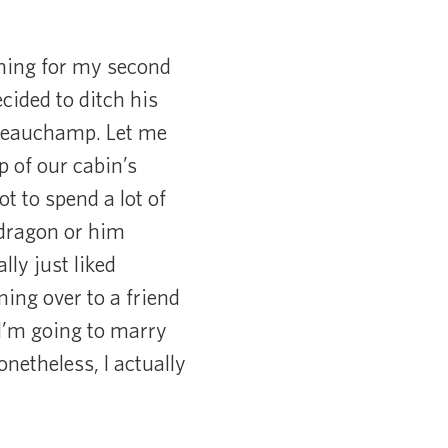
rning for my second
ided to ditch his
 Beauchamp. Let me
p of our cabin’s
t to spend a lot of
 dragon or him
ly just liked
aning over to a friend
“I’m going to marry
netheless, I actually