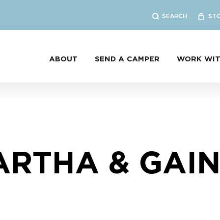
SEARCH
ST
ABOUT
SEND A CAMPER
WORK WIT
RTHA & GAI