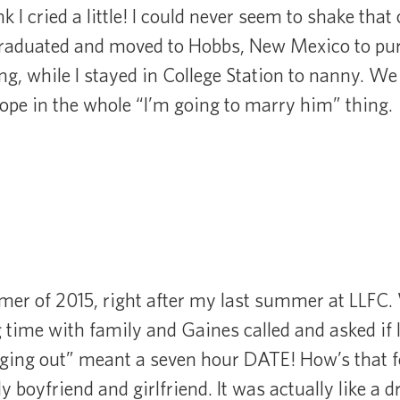
ink I cried a little! I could never seem to shake tha
graduated and moved to Hobbs, New Mexico to pur
g, while I stayed in College Station to nanny. We 
 hope in the whole “I’m going to marry him” thing.
mer of 2015, right after my last summer at LLFC.
time with family and Gaines called and asked if 
nging out” meant a seven hour DATE! How’s that f
ally boyfriend and girlfriend. It was actually like a