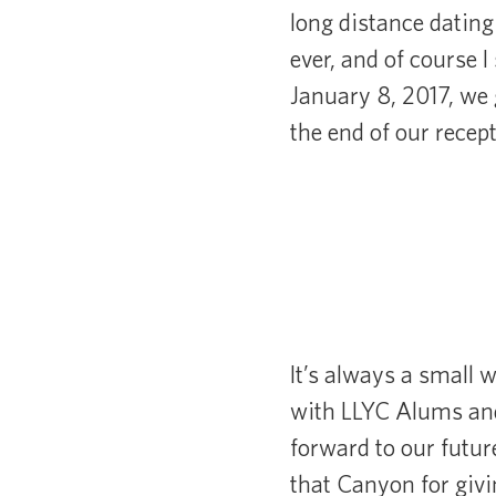
long distance dating
ever, and of course I
January 8, 2017, we 
the end of our recep
It’s always a small 
with LLYC Alums and
forward to our futu
that Canyon for givi