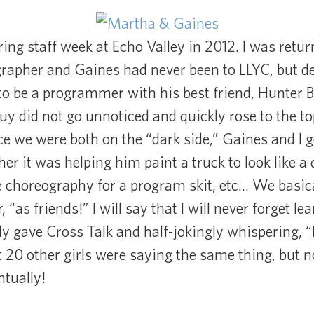
ing staff week at Echo Valley in 2012. I was retu
apher and Gaines had never been to LLYC, but dec
o be a programmer with his best friend, Hunter
uy did not go unnoticed and quickly rose to the to
ce we were both on the “dark side,” Gaines and I go
er it was helping him paint a truck to look like a
 choreography for a program skit, etc… We basical
 “as friends!” I will say that I will never forget le
ly gave Cross Talk and half-jokingly whispering, 
t 20 other girls were saying the same thing, but no
tually!