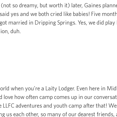
 (not so dreamy, but worth it) later, Gaines plann
 said yes and we both cried like babies! Five month
got married in Dripping Springs. Yes, we did play
tion, duh.
world when you’re a Laity Lodger. Even here in Mi
 love how often camp comes up in our conversat
re LLFC adventures and youth camp after that! W
ng us each other, so many of our dearest friends,