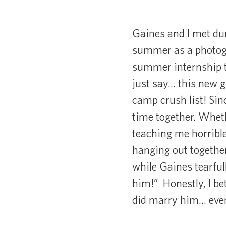
Gaines and I met dur
summer as a photogr
summer internship t
just say… this new g
camp crush list! Sin
time together. Wheth
teaching me horrible
hanging out together,
while Gaines tearful
him!” Honestly, I be
did marry him… even