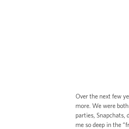
Over the next few ye
more. We were both 
parties, Snapchats, 
me so deep in the “f