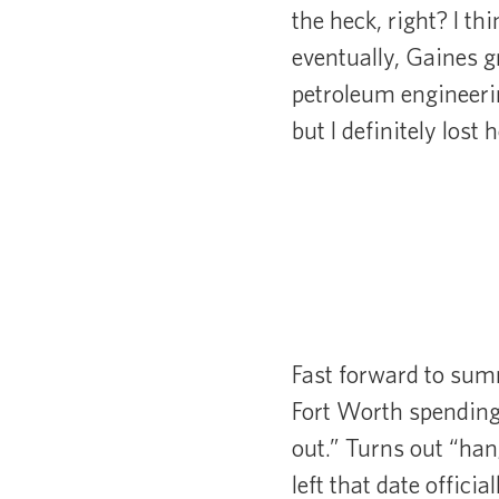
the heck, right? I th
eventually, Gaines 
petroleum engineerin
but I definitely lost
Fast forward to sum
Fort Worth spending 
out.” Turns out “ha
left that date offici