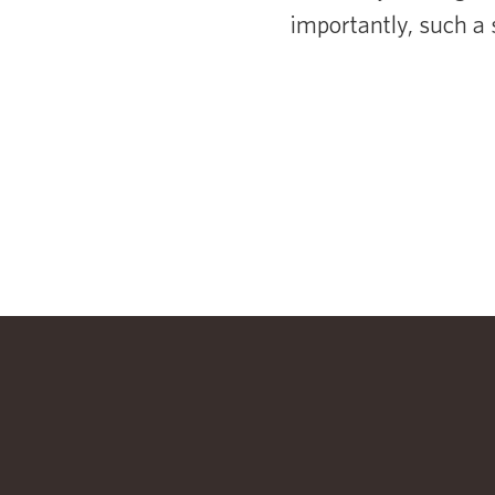
importantly, such a 