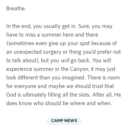
Breathe.
In the end, you usually get in. Sure, you may
have to miss a summer here and there
(sometimes even give up your spot because of
an unexpected surgery or thing you’d prefer not
to talk about), but you
will
go back. You will
experience summer in the Canyon; it may just
look different than you imagined. There is room
for everyone and maybe we should trust that
God is ultimately filling all the slots. After all, He
does know who should be where and when.
CAMP NEWS