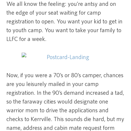
We all know the feeling: you’re antsy and on
the edge of your seat waiting for camp
registration to open. You want your kid to get in
to youth camp. You want to take your family to
LLFC for a week.
Now, if you were a 70’s or 80’s camper, chances
are you leisurely mailed in your camp
registration. In the 90’s demand increased a tad,
so the faraway cities would designate one
warrior mom to drive the applications and
checks to Kerrville. This sounds die hard, but my
name, address and cabin mate request form