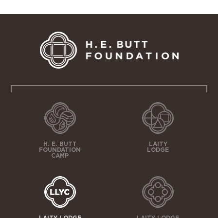
H. E. BUTT
LAITY
FOUNDATION
LODGE
CAMP