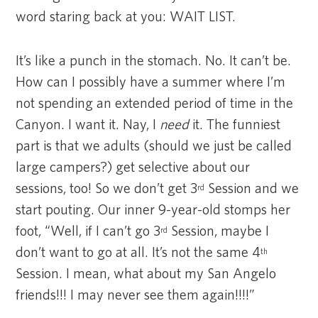
word staring back at you: WAIT LIST.
It’s like a punch in the stomach. No. It can’t be.
How can I possibly have a summer where I’m
not spending an extended period of time in the
Canyon. I want it. Nay, I
need
it. The funniest
part is that we adults (should we just be called
large campers?) get selective about our
sessions, too! So we don’t get 3
Session and we
rd
start pouting. Our inner 9-year-old stomps her
foot, “Well, if I can’t go 3
Session, maybe I
rd
don’t want to go at all. It’s not the same 4
th
Session. I mean, what about my San Angelo
friends!!! I may never see them again!!!!”