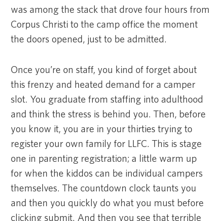
was among the stack that drove four hours from
Corpus Christi to the camp office the moment
the doors opened, just to be admitted.
Once you’re on staff, you kind of forget about
this frenzy and heated demand for a camper
slot. You graduate from staffing into adulthood
and think the stress is behind you. Then, before
you know it, you are in your thirties trying to
register your own family for LLFC. This is stage
one in parenting registration; a little warm up
for when the kiddos can be individual campers
themselves. The countdown clock taunts you
and then you quickly do what you must before
clicking submit. And then you see that terrible