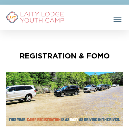
menu
REGISTRATION & FOMO