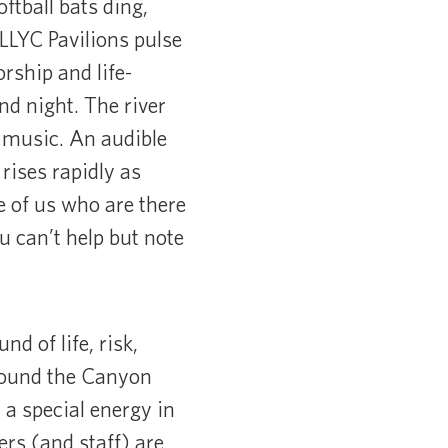
ftball bats ding,
 LLYC Pavilions pulse
rship and life-
d night. The river
 music. An audible
rises rapidly as
e of us who are there
 can’t help but note
d of life, risk,
around the Canyon
 a special energy in
rs (and staff) are