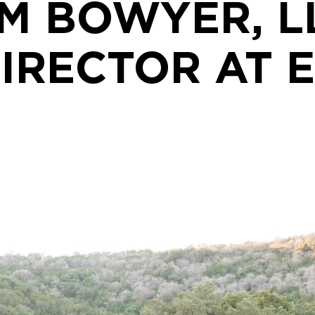
M BOWYER, L
IRECTOR AT 