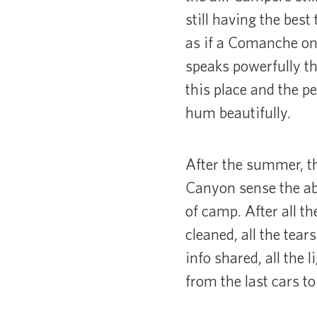
still having the bes
as if a Comanche on 
speaks powerfully th
this place and the p
hum beautifully.
After the summer, th
Canyon sense the ab
of camp. After all t
cleaned, all the tear
info shared, all the 
from the last cars to