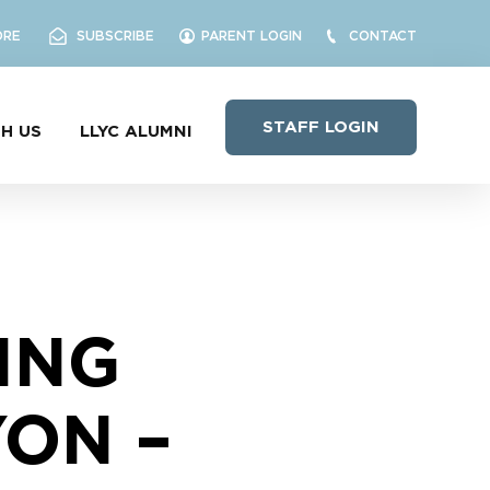
ORE
SUBSCRIBE
PARENT LOGIN
CONTACT
STAFF LOGIN
H US
LLYC ALUMNI
ING
ON –