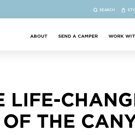
SEARCH
ST
ABOUT
SEND A CAMPER
WORK WIT
E LIFE-CHANG
 OF THE CANY