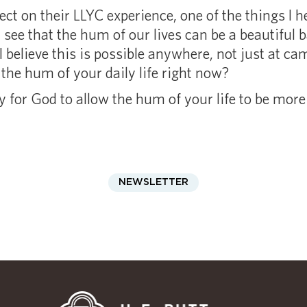
ct on their LLYC experience, one of the things I he
ee that the hum of our lives can be a beautiful ba
 believe this is possible anywhere, not just at c
he hum of your daily life right now?
for God to allow the hum of your life to be more 
NEWSLETTER