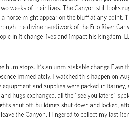
t two weeks of their lives. The Canyon still looks
a horse might appear on the bluff at any point. The
rough the divine handiwork of the Frio River Cany
eople in it change lives and impact his kingdom. 
e hum stops. It’s an unmistakable change Even the
sence immediately. I watched this happen on Augu
he equipment and supplies were packed in Barney, a
s and hugs exchanged, all the “see you laters” spok
lights shut off, buildings shut down and locked, afte
 leave the Canyon, I lingered to collect my last i