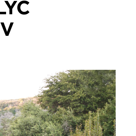
LYC
EV