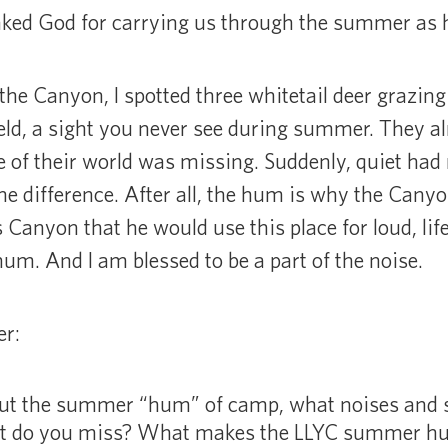
hanked God for carrying us through the summer as 
 the Canyon, I spotted three whitetail deer grazing 
ield, a sight you never see during summer. They a
ce of their world was missing. Suddenly, quiet ha
the difference. After all, the hum is why the Cany
 Canyon that he would use this place for loud, lif
m. And I am blessed to be a part of the noise.
er:
ut the summer “hum” of camp, what noises and s
 do you miss? What makes the LLYC summer hu