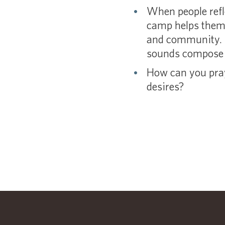
When people refle
camp helps them s
and community. I
sounds compose t
How can you pray 
desires?