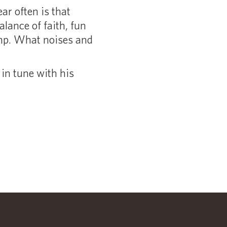
ar often is that
lance of faith, fun
amp. What noises and
in tune with his