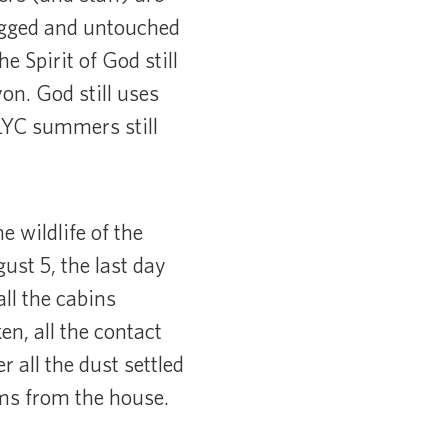
 rugged and untouched
 Spirit of God still
on. God still uses
LLYC summers still
 wildlife of the
st 5, the last day
ll the cabins
en, all the contact
r all the dust settled
tems from the house.