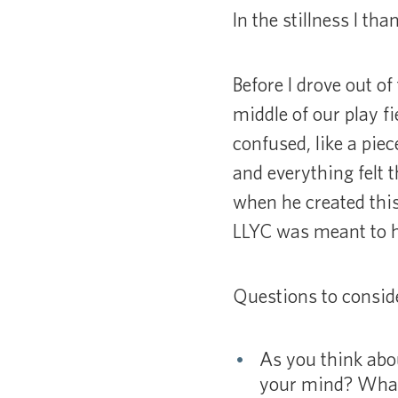
In the stillness I t
Before I drove out of
middle of our play f
confused, like a pie
and everything felt 
when he created this
LLYC was meant to hu
Questions to consid
As you think abo
your mind? What