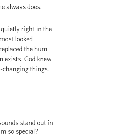
he always does.
quietly right in the
lmost looked
d replaced the hum
on exists. God knew
e-changing things.
ounds stand out in
m so special?