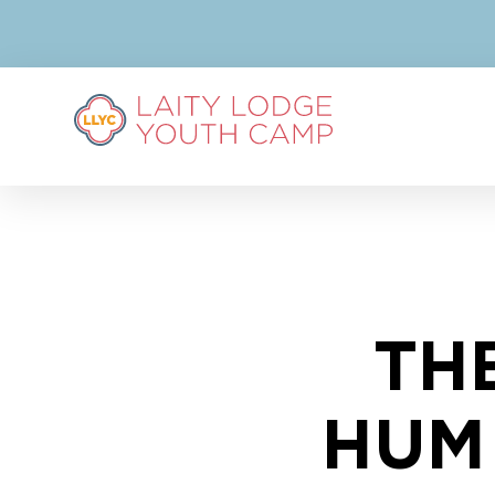
TH
HUM