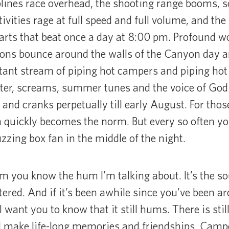
lines race overhead, the shooting range booms, so
vities rage at full speed and full volume, and the
earts that beat once a day at 8:00 pm. Profound wo
ons bounce around the walls of the Canyon day an
tant stream of piping hot campers and piping hot
ter, screams, summer tunes and the voice of God 
nd cranks perpetually till early August. For thos
quickly becomes the norm. But every so often you
uzzing box fan in the middle of the night.
m you know the hum I’m talking about. It’s the soun
tered. And if it’s been awhile since you’ve been 
want you to know that it still hums. There is still
ll make life-long memories and friendships. Campe