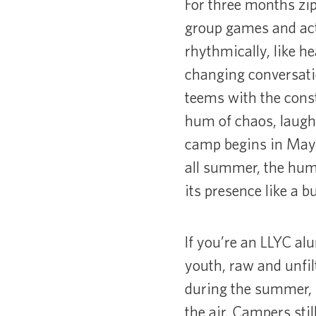
For three months zip
group games and acti
rhythmically, like h
changing conversati
teems with the cons
hum of chaos, laugh
camp begins in May a
all summer, the hum 
its presence like a b
If you’re an LLYC alu
youth, raw and unfil
during the summer, I 
the air. Campers sti